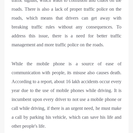
traffic signals, which leads to confusion and chaos on the
roads. There is also a lack of proper traffic police on the
roads, which means that drivers can get away with
breaking traffic rules without any consequences. To
address this issue, there is a need for better traffic
management and more traffic police on the roads.
While the mobile phone is a source of ease of
communication with people, its misuse also causes death.
According to a report, about 16 lakh accidents occur every
year due to the use of mobile phones while driving. It is
incumbent upon every driver to not use a mobile phone or
call while driving, if there is an urgent need, he must make
a call by parking his vehicle, which can save his life and
other people's life.