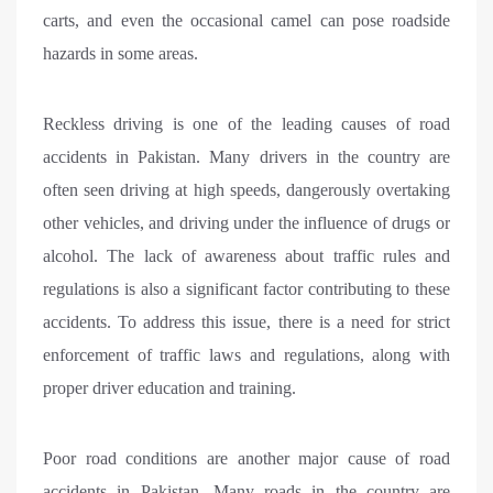
carts, and even the occasional camel can pose roadside
hazards in some areas.
Reckless driving is one of the leading causes of road
accidents in Pakistan. Many drivers in the country are
often seen driving at high speeds, dangerously overtaking
other vehicles, and driving under the influence of drugs or
alcohol. The lack of awareness about traffic rules and
regulations is also a significant factor contributing to these
accidents. To address this issue, there is a need for strict
enforcement of traffic laws and regulations, along with
proper driver education and training.
Poor road conditions are another major cause of road
accidents in Pakistan. Many roads in the country are