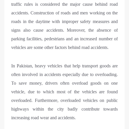
traffic rules is considered the major cause behind road
accidents. Construction of roads and men working on the
roads in the daytime with improper safety measures and
signs also cause accidents. Moreover, the absence of
parking facilities, pedestrians and an increased number of
vehicles are some other factors behind road accidents.
In Pakistan, heavy vehicles that help transport goods are
often involved in accidents especially due to overloading.
To save money, drivers often overload goods on one
vehicle, due to which most of the vehicles are found
overloaded. Furthermore, overloaded vehicles on public
highways within the city badly contribute towards
increasing road wear and accidents.