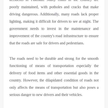
poorly maintained, with potholes and cracks that make
driving dangerous. Additionally, many roads lack proper
lighting, making it difficult for drivers to see at night. The
government needs to invest in the maintenance and
improvement of the country's road infrastructure to ensure
that the roads are safe for drivers and pedestrians.
The roads need to be durable and strong for the smooth
functioning of means of transportation especially the
delivery of food items and other essential goods in the
country. However, the dilapidated condition of roads not
only affects the means of transportation but also poses a
serious danger to new drivers and their vehicles.