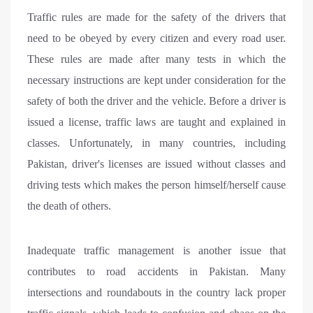
Traffic rules are made for the safety of the drivers that
need to be obeyed by every citizen and every road user.
These rules are made after many tests in which the
necessary instructions are kept under consideration for the
safety of both the driver and the vehicle. Before a driver is
issued a license, traffic laws are taught and explained in
classes. Unfortunately, in many countries, including
Pakistan, driver's licenses are issued without classes and
driving tests which makes the person himself/herself cause
the death of others.
Inadequate traffic management is another issue that
contributes to road accidents in Pakistan. Many
intersections and roundabouts in the country lack proper