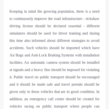
Keeping in mind the growing population, there is a need
to continuously improve the road infrastructure - rickshaw
driving license should be declared essential - different
simulators should be used for driver training and during
this time also informed about different strategies to avoid
accidents. Such vehicles should be imported which have
Air Bags and Anti-Lock Braking Systems with installation
facilities. An automatic camera system should be installed
at signals and a heavy fine should be imposed for violating
it. Public travel on public transport should be encouraged
and it should be made safe and travel permits should be
given only to those vehicles that are in good condition. In
addition, an emergency call centre should be created for
vehicles racing on public transport where people can