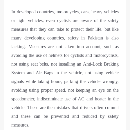
In developed countries, motorcycles, cars, heavy vehicles
or light vehicles, even cyclists are aware of the safety
measures that they can take to protect their life, but like
many developing countries, safety in Pakistan is also
lacking. Measures are not taken into account, such as
avoiding the use of helmets for cyclists and motorcyclists,
not using seat belts, not installing an Anti-Lock Braking
System and Air Bags in the vehicle, not using vehicle
signals while taking hours, parking the vehicle wrongly,
avoiding using proper speed, not keeping an eye on the
speedometer, indiscriminate use of AC and heater in the
vehicle. These are the mistakes that drivers often commit
and these can be prevented and reduced by safety
measures.