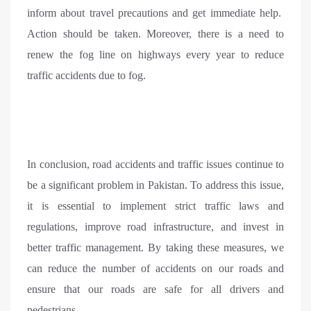
inform about travel precautions and get immediate help.
Action should be taken. Moreover, there is a need to
renew the fog line on highways every year to reduce
traffic accidents due to fog.
In conclusion, road accidents and traffic issues continue to
be a significant problem in Pakistan. To address this issue,
it is essential to implement strict traffic laws and
regulations, improve road infrastructure, and invest in
better traffic management. By taking these measures, we
can reduce the number of accidents on our roads and
ensure that our roads are safe for all drivers and
pedestrians.