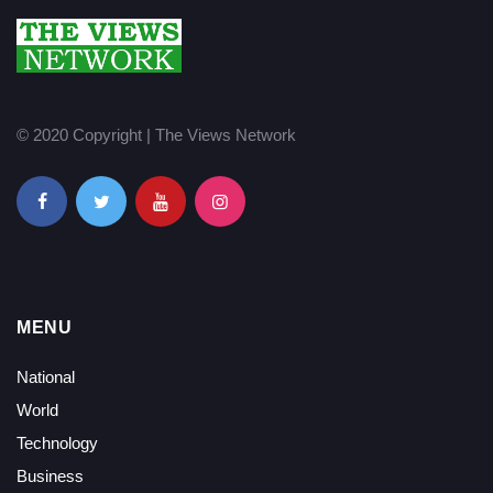
© 2020 Copyright | The Views Network
MENU
National
World
Technology
Business