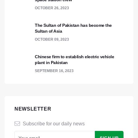
OCTOBER 26, 2023
The Sultan of Pakistan has become the
Sultan of Asia
OCTOBER 09, 2023
Chinese firm to establish electric vehicle
plant in Pakistan
SEPTEMBER 16, 2023
NEWSLETTER
Subscribe for our daily news