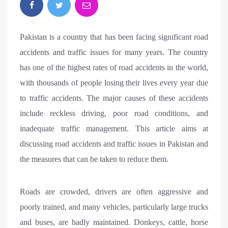
Pakistan is a country that has been facing significant road
accidents and traffic issues for many years. The country
has one of the highest rates of road accidents in the world,
with thousands of people losing their lives every year due
to traffic accidents. The major causes of these accidents
include reckless driving, poor road conditions, and
inadequate traffic management. This article aims at
discussing road accidents and traffic issues in Pakistan and
the measures that can be taken to reduce them.
Roads are crowded, drivers are often aggressive and
poorly trained, and many vehicles, particularly large trucks
and buses, are badly maintained. Donkeys, cattle, horse