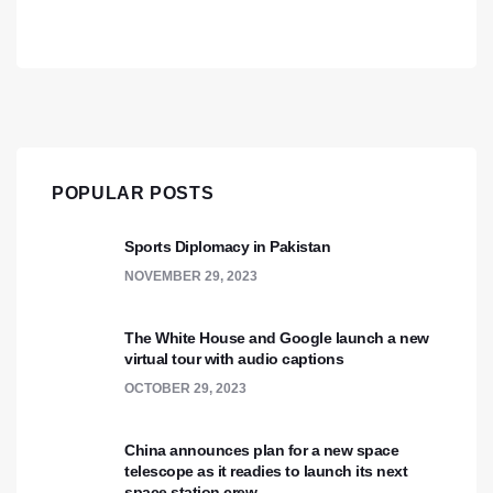
POPULAR POSTS
Sports Diplomacy in Pakistan
NOVEMBER 29, 2023
The White House and Google launch a new
virtual tour with audio captions
OCTOBER 29, 2023
China announces plan for a new space
telescope as it readies to launch its next
space station crew