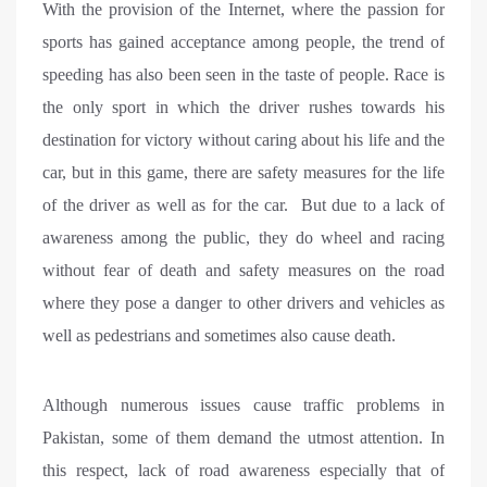
With the provision of the Internet, where the passion for
sports has gained acceptance among people, the trend of
speeding has also been seen in the taste of people. Race is
the only sport in which the driver rushes towards his
destination for victory without caring about his life and the
car, but in this game, there are safety measures for the life
of the driver as well as for the car. But due to a lack of
awareness among the public, they do wheel and racing
without fear of death and safety measures on the road
where they pose a danger to other drivers and vehicles as
well as pedestrians and sometimes also cause death.
Although numerous issues cause traffic problems in
Pakistan, some of them demand the utmost attention. In
this respect, lack of road awareness especially that of