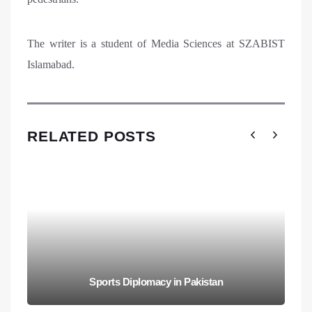
The writer is a student of Media Sciences at SZABIST
Islamabad.
RELATED POSTS
Sports Diplomacy in Pakistan