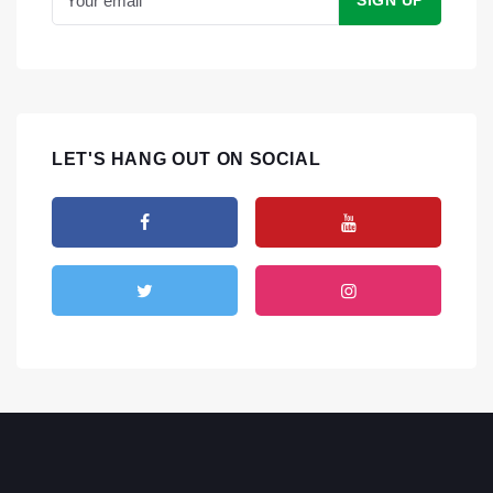
LET'S HANG OUT ON SOCIAL