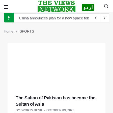
اردو
China announces plan for a new space telescope as it rea
The Sultan of Pakistan has become the Sultan of Asia
Home
SPORTS
Hong Kong to scrutinize cryptocurrency regulation after 
Turkey's President Erdogan and Elon Musk discuss establ
TikTok is launching new tool that will help creators label 
Sports Diplomacy in Pakistan
The White House and Google launch a new virtual tour wi
The Sultan of Pakistan has become the
Sultan of Asia
BY
SPORTS DESK
OCTOBER 09, 2023