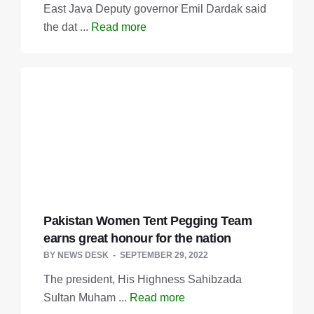
East Java Deputy governor Emil Dardak said
the dat ...
Read more
Pakistan Women Tent Pegging Team
earns great honour for the nation
BY
NEWS DESK
SEPTEMBER 29, 2022
The president, His Highness Sahibzada
Sultan Muham ...
Read more