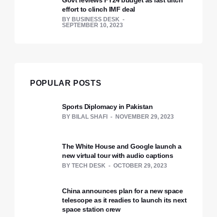
Govt reviews FY24 budget as last ditch
effort to clinch IMF deal
BY
BUSINESS DESK
SEPTEMBER 10, 2023
POPULAR POSTS
Sports Diplomacy in Pakistan
BY
BILAL SHAFI
NOVEMBER 29, 2023
The White House and Google launch a
new virtual tour with audio captions
BY
TECH DESK
OCTOBER 29, 2023
China announces plan for a new space
telescope as it readies to launch its next
space station crew