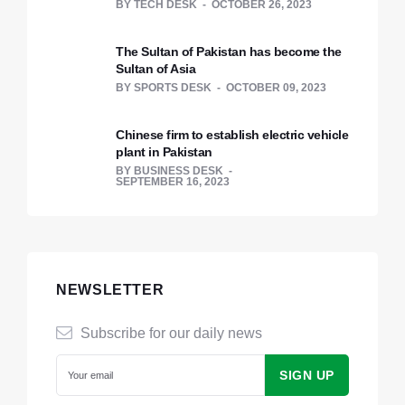
BY
TECH DESK
OCTOBER 26, 2023
The Sultan of Pakistan has become the
Sultan of Asia
BY
SPORTS DESK
OCTOBER 09, 2023
Chinese firm to establish electric vehicle
plant in Pakistan
BY
BUSINESS DESK
SEPTEMBER 16, 2023
NEWSLETTER
Subscribe for our daily news