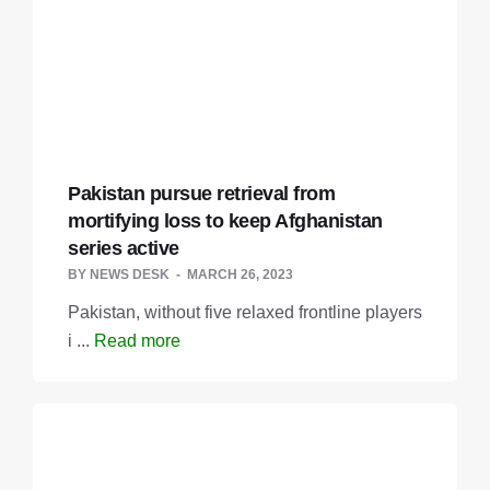
Pakistan pursue retrieval from
mortifying loss to keep Afghanistan
series active
BY
NEWS DESK
MARCH 26, 2023
Pakistan, without five relaxed frontline players
i ...
Read more