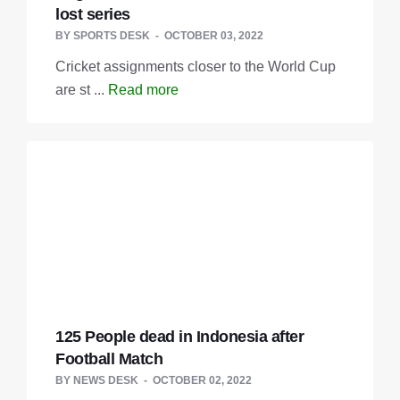
lost series
BY
SPORTS DESK
OCTOBER 03, 2022
Cricket assignments closer to the World Cup
are st ...
Read more
125 People dead in Indonesia after
Football Match
BY
NEWS DESK
OCTOBER 02, 2022