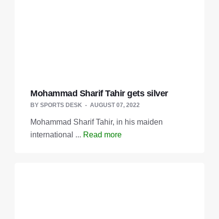
Mohammad Sharif Tahir gets silver
BY
SPORTS DESK
AUGUST 07, 2022
Mohammad Sharif Tahir, in his maiden
international ...
Read more