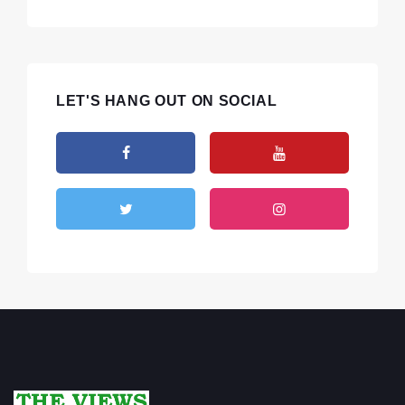
LET'S HANG OUT ON SOCIAL