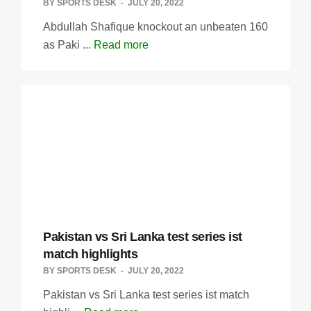
BY
SPORTS DESK
JULY 20, 2022
Abdullah Shafique knockout an unbeaten 160
as Paki ...
Read more
Pakistan vs Sri Lanka test series ist
match highlights
BY
SPORTS DESK
JULY 20, 2022
Pakistan vs Sri Lanka test series ist match