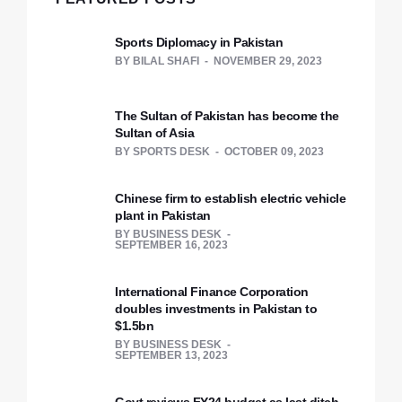
Sports Diplomacy in Pakistan
BY
BILAL SHAFI
NOVEMBER 29, 2023
The Sultan of Pakistan has become the
Sultan of Asia
BY
SPORTS DESK
OCTOBER 09, 2023
Chinese firm to establish electric vehicle
plant in Pakistan
BY
BUSINESS DESK
SEPTEMBER 16, 2023
International Finance Corporation
doubles investments in Pakistan to
$1.5bn
BY
BUSINESS DESK
SEPTEMBER 13, 2023