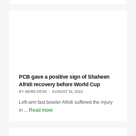
PCB gave a positive sign of Shaheen
Afridi recovery before World Cup
BY
NEWS DESK
AUGUST 30, 2022
Left-arm fast bowler Afridi suffered the injury
in ...
Read more