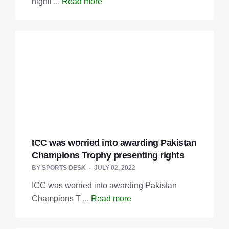
highli ...
Read more
ICC was worried into awarding Pakistan
Champions Trophy presenting rights
BY
SPORTS DESK
JULY 02, 2022
ICC was worried into awarding Pakistan
Champions T ...
Read more