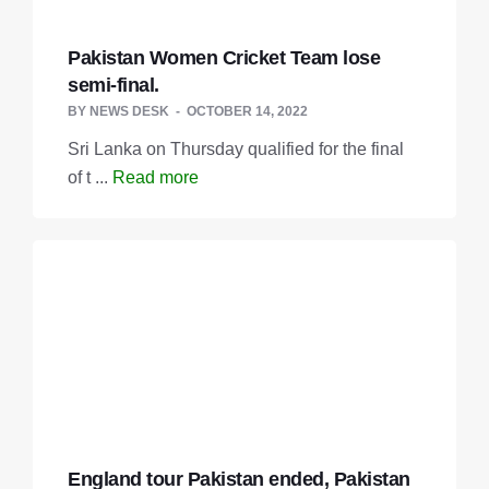
Pakistan Women Cricket Team lose
semi-final.
BY
NEWS DESK
OCTOBER 14, 2022
Sri Lanka on Thursday qualified for the final
of t ...
Read more
England tour Pakistan ended, Pakistan