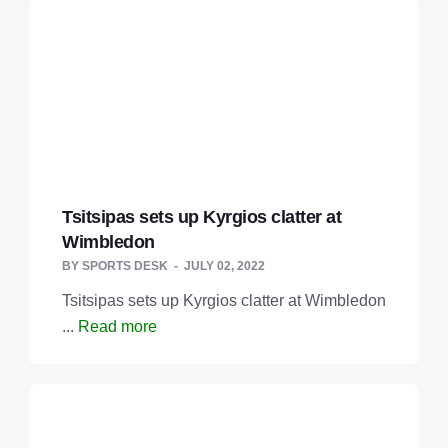
Tsitsipas sets up Kyrgios clatter at
Wimbledon
BY
SPORTS DESK
JULY 02, 2022
Tsitsipas sets up Kyrgios clatter at Wimbledon
...
Read more