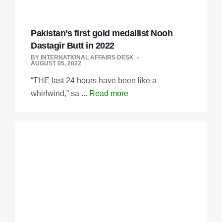
Pakistan’s first gold medallist Nooh
Dasta­gir Butt in 2022
BY
INTERNATIONAL AFFAIRS DESK
AUGUST 05, 2022
“THE last 24 hours have been like a
whirlwind,” sa ...
Read more