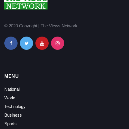
© 2020 Copyright | The Views Network
MENU
National
World
Technology
Business
Sports