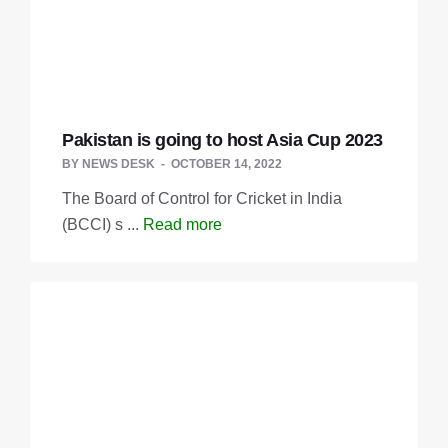
Pakistan is going to host Asia Cup 2023
BY
NEWS DESK
OCTOBER 14, 2022
The Board of Control for Cricket in India
(BCCI) s ...
Read more