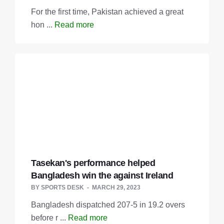
For the first time, Pakistan achieved a great
hon ...
Read more
Tasekan's performance helped
Bangladesh win the against Ireland
BY
SPORTS DESK
MARCH 29, 2023
Bangladesh dispatched 207-5 in 19.2 overs
before r ...
Read more