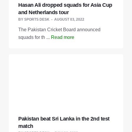
Hasan Ali dropped squads for Asia Cup
and Netherlands tour
BY
SPORTS DESK
AUGUST 03, 2022
The Pakistan Cricket Board announced
squads for th ...
Read more
Pakistan beat Sri Lanka in the 2nd test
match