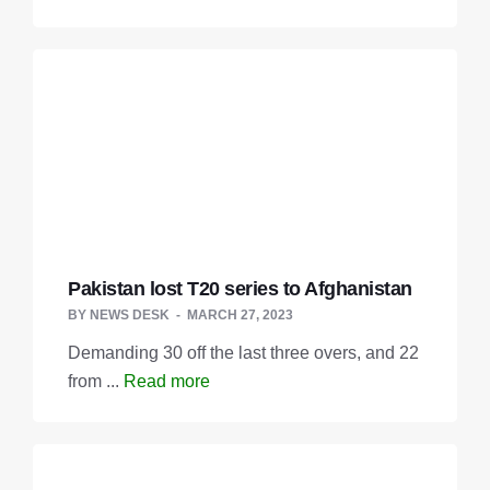
Pakistan lost T20 series to Afghanistan
BY
NEWS DESK
MARCH 27, 2023
Demanding 30 off the last three overs, and 22
from ...
Read more