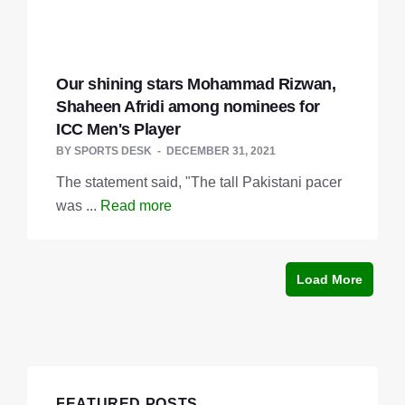
Our shining stars Mohammad Rizwan,
Shaheen Afridi among nominees for
ICC Men's Player
BY
SPORTS DESK
DECEMBER 31, 2021
The statement said, "The tall Pakistani pacer
was ...
Read more
Load More
FEATURED POSTS