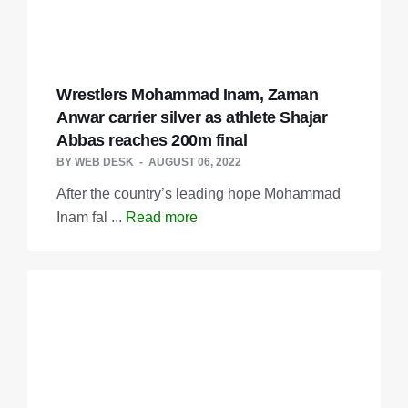
Wrestlers Mohammad Inam, Zaman
Anwar carrier silver as athlete Shajar
Abbas reaches 200m final
BY
WEB DESK
AUGUST 06, 2022
After the country’s leading hope Mohammad
Inam fal ...
Read more