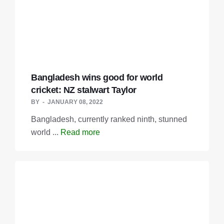
Bangladesh wins good for world
cricket: NZ stalwart Taylor
BY
JANUARY 08, 2022
Bangladesh, currently ranked ninth, stunned
world ...
Read more