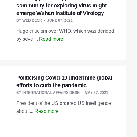
community for exploring virus might
emerge Wuhan Institute of Virology
BY
WEB DESK
JUNE 07, 2021
Huge criticism over WHO, which was derided
by seve ...
Read more
Politicising Covid-19 undermine global
efforts to curb the pandemic
BY
INTERNATIONAL AFFAIRS DESK
MAY 27, 2021
President of the US ordered US intelligence
about ...
Read more