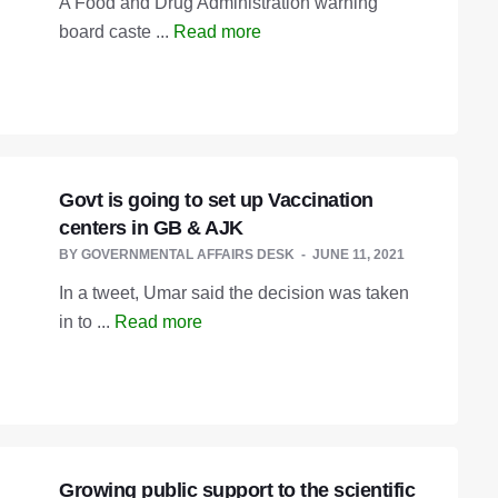
A Food and Drug Administration warning
board caste ...
Read more
Govt is going to set up Vaccination
centers in GB & AJK
BY
GOVERNMENTAL AFFAIRS DESK
JUNE 11, 2021
In a tweet, Umar said the decision was taken
in to ...
Read more
Growing public support to the scientific