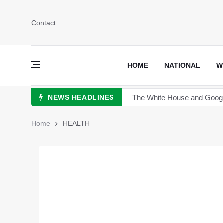
Contact
HOME
NATIONAL
W
NEWS HEADLINES
China announces plan for a 
The Sultan of Pakistan has 
Home
HEALTH
Hong Kong to scrutinize cry
Turkey's President Erdogan 
TikTok is launching new tool 
Sports Diplomacy in Pakist
The White House and Google 