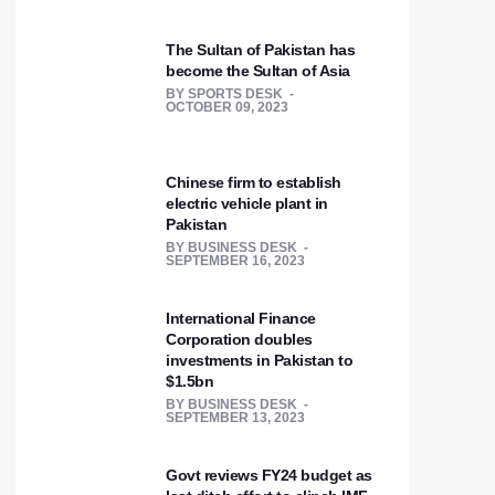
The Sultan of Pakistan has
become the Sultan of Asia
BY
SPORTS DESK
OCTOBER 09, 2023
Chinese firm to establish
electric vehicle plant in
Pakistan
BY
BUSINESS DESK
SEPTEMBER 16, 2023
International Finance
Corporation doubles
investments in Pakistan to
$1.5bn
BY
BUSINESS DESK
SEPTEMBER 13, 2023
Govt reviews FY24 budget as