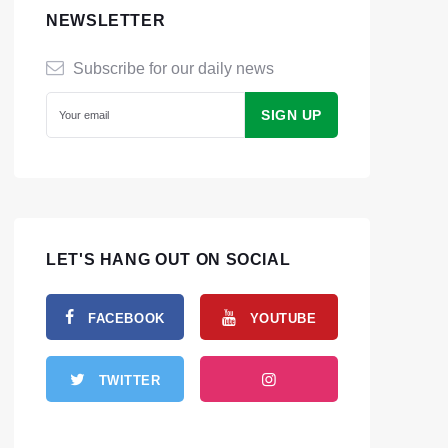
NEWSLETTER
Subscribe for our daily news
LET'S HANG OUT ON SOCIAL
FACEBOOK
YOUTUBE
TWITTER
INSTAGRAM