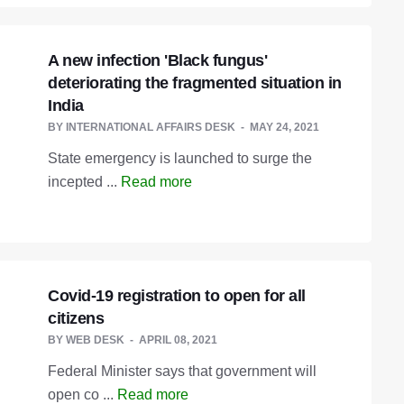
A new infection 'Black fungus'
deteriorating the fragmented situation in
India
BY
INTERNATIONAL AFFAIRS DESK
MAY 24, 2021
State emergency is launched to surge the
incepted ...
Read more
Covid-19 registration to open for all
citizens
BY
WEB DESK
APRIL 08, 2021
Federal Minister says that government will
open co ...
Read more