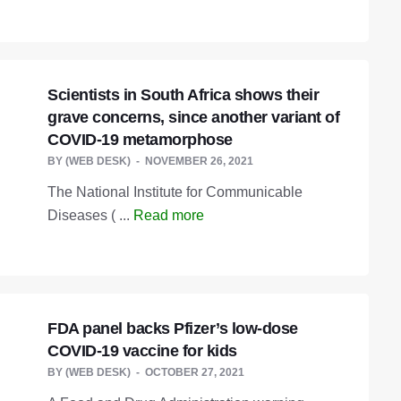
Scientists in South Africa shows their
grave concerns, since another variant of
COVID-19 metamorphose
BY
(WEB DESK)
NOVEMBER 26, 2021
The National Institute for Communicable
Diseases ( ...
Read more
FDA panel backs Pfizer’s low-dose
COVID-19 vaccine for kids
BY
(WEB DESK)
OCTOBER 27, 2021