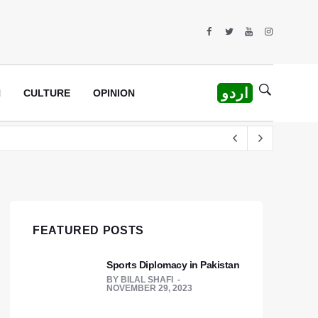
اردو
H
CULTURE
OPINION
rew
FEATURED POSTS
Sports Diplomacy in Pakistan
BY
BILAL SHAFI
NOVEMBER 29, 2023