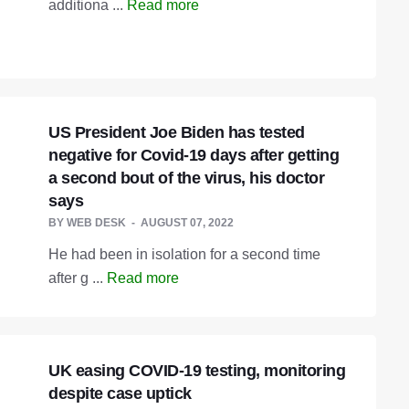
additiona ...
Read more
US President Joe Biden has tested
negative for Covid-19 days after getting
a second bout of the virus, his doctor
says
BY
WEB DESK
AUGUST 07, 2022
He had been in isolation for a second time
after g ...
Read more
UK easing COVID-19 testing, monitoring
despite case uptick