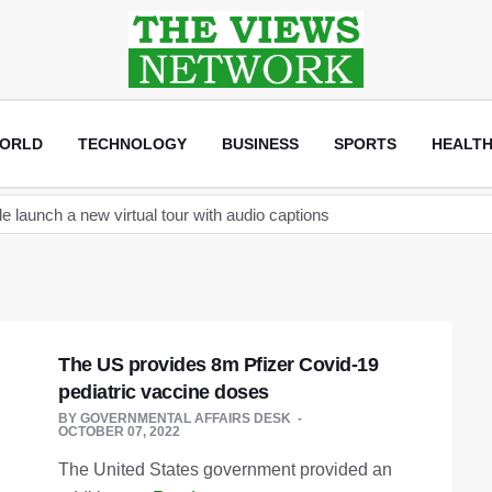
ORLD
TECHNOLOGY
BUSINESS
SPORTS
HEALT
new space telescope as it readies to launch its next space station c
become the Sultan of Asia
ptocurrency regulation after arrests linked to JPEX exchange
and Elon Musk discuss establishing a Tesla car factory in Turkey
The US provides 8m Pfizer Covid-19
that will help creators label AI content on the app
pediatric vaccine doses
an
BY
GOVERNMENTAL AFFAIRS DESK
OCTOBER 07, 2022
launch a new virtual tour with audio captions
The United States government provided an