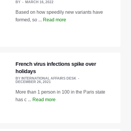
BY
MARCH 16, 2022
Based on how speedily new variants have
formed, so ...
Read more
French virus infections spike over
holidays
BY
INTERNATIONAL AFFAIRS DESK
DECEMBER 26, 2021
More than 1 person in 100 in the Paris state
has c ...
Read more