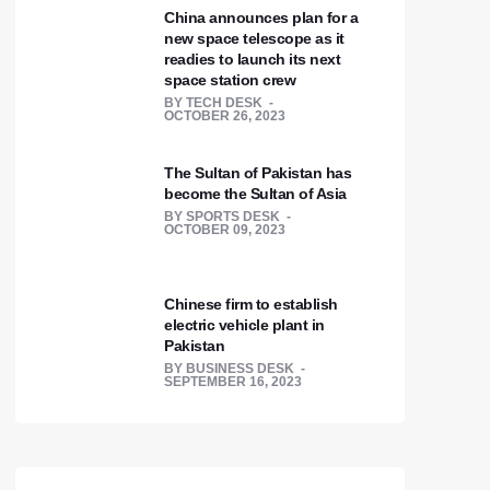
China announces plan for a
new space telescope as it
readies to launch its next
space station crew
BY
TECH DESK
OCTOBER 26, 2023
The Sultan of Pakistan has
become the Sultan of Asia
BY
SPORTS DESK
OCTOBER 09, 2023
Chinese firm to establish
electric vehicle plant in
Pakistan
BY
BUSINESS DESK
SEPTEMBER 16, 2023