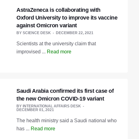
AstraZeneca is collaborating with
Oxford University to improve its vaccine
against Omicron variant
BY
SCIENCE DESK
DECEMBER 22, 2021
Scientists at the university claim that
improvised ...
Read more
Saudi Arabia confirmed its first case of
the new Omicron COVID-19 variant
BY
INTERNATIONAL AFFAIRS DESK
DECEMBER 01, 2021
The health ministry said a Saudi national who
has ...
Read more