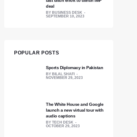
last ditch effort to clinch IMF
deal
BY
BUSINESS DESK
SEPTEMBER 10, 2023
POPULAR POSTS
Sports Diplomacy in Pakistan
BY
BILAL SHAFI
NOVEMBER 29, 2023
The White House and Google
launch a new virtual tour with
audio captions
BY
TECH DESK
OCTOBER 29, 2023