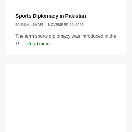
Sports Diplomacy in Pakistan
BY
BILAL SHAFI
NOVEMBER 29, 2023
The term sports diplomacy was introduced in the
19 ...
Read more