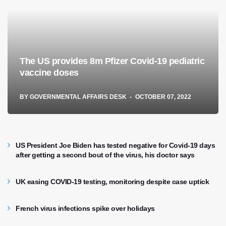
The US provides 8m Pfizer Covid-19 pediatric
vaccine doses
BY
GOVERNMENTAL AFFAIRS DESK
OCTOBER 07, 2022
US President Joe Biden has tested negative for Covid-19 days
after getting a second bout of the virus, his doctor says
UK easing COVID-19 testing, monitoring despite case uptick
French virus infections spike over holidays