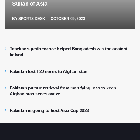
Sultan of Asia
BY
SPORTS DESK
OCTOBER 09, 2023
Tasekan's performance helped Bangladesh win the against
Ireland
Pakistan lost T20 series to Afghanistan
Pakistan pursue retrieval from mortifying loss to keep
Afghanistan series active
Pakistan is going to host Asia Cup 2023