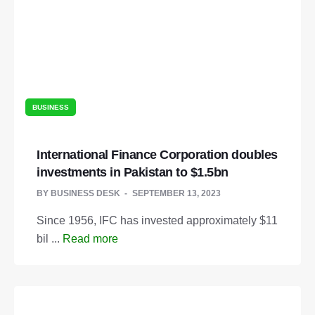
BUSINESS
International Finance Corporation doubles
investments in Pakistan to $1.5bn
BY
BUSINESS DESK
SEPTEMBER 13, 2023
Since 1956, IFC has invested approximately $11
bil ...
Read more