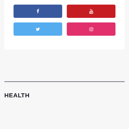
HEALTH