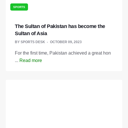
SPORTS
The Sultan of Pakistan has become the
Sultan of Asia
BY
SPORTS DESK
OCTOBER 09, 2023
For the first time, Pakistan achieved a great hon
...
Read more