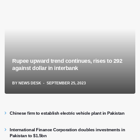
Rupee upward trend continues, rises to 292
against dollar in interbank
BY
NEWS DESK
SEPTEMBER 25, 2023
Chinese firm to establish electric vehicle plant in Pakistan
International Finance Corporation doubles investments in
Pakistan to $1.5bn