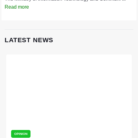
Read more
LATEST NEWS
OPINION