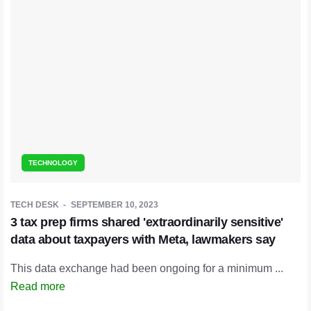
TECHNOLOGY
TECH DESK
SEPTEMBER 10, 2023
3 tax prep firms shared 'extraordinarily sensitive'
data about taxpayers with Meta, lawmakers say
This data exchange had been ongoing for a minimum ...
Read more