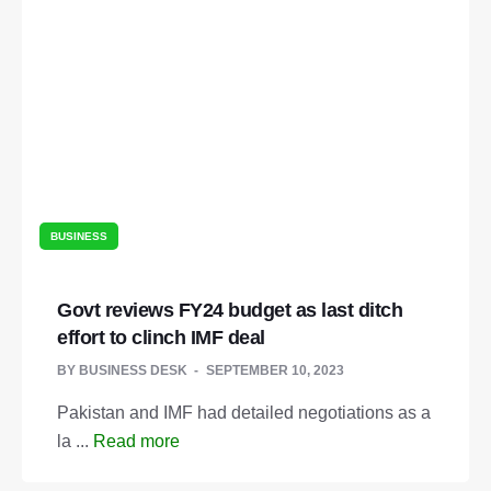
BUSINESS
Govt reviews FY24 budget as last ditch
effort to clinch IMF deal
BY
BUSINESS DESK
SEPTEMBER 10, 2023
Pakistan and IMF had detailed negotiations as a
la ...
Read more