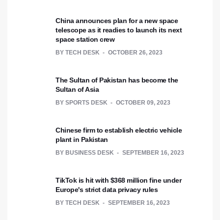
China announces plan for a new space
telescope as it readies to launch its next
space station crew
BY
TECH DESK
OCTOBER 26, 2023
The Sultan of Pakistan has become the
Sultan of Asia
BY
SPORTS DESK
OCTOBER 09, 2023
Chinese firm to establish electric vehicle
plant in Pakistan
BY
BUSINESS DESK
SEPTEMBER 16, 2023
TikTok is hit with $368 million fine under
Europe's strict data privacy rules
BY
TECH DESK
SEPTEMBER 16, 2023