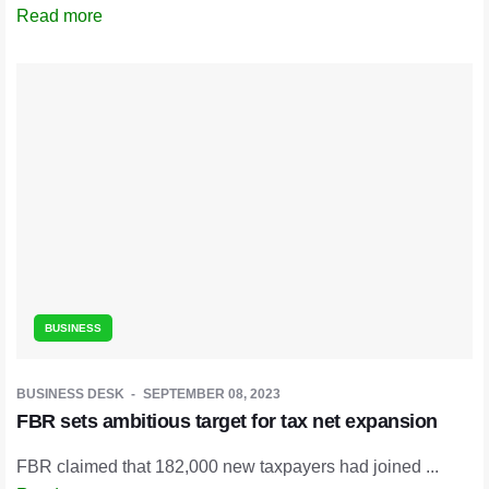
Read more
BUSINESS
BUSINESS DESK
SEPTEMBER 08, 2023
FBR sets ambitious target for tax net expansion
FBR claimed that 182,000 new taxpayers had joined ...