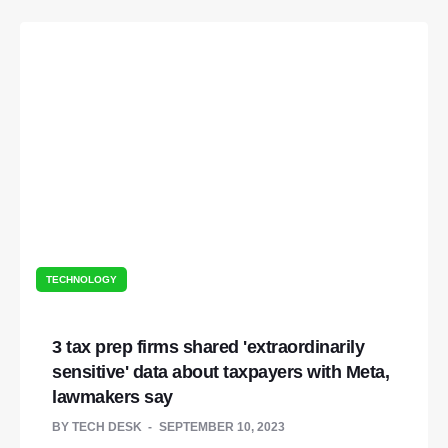
TECHNOLOGY
3 tax prep firms shared 'extraordinarily
sensitive' data about taxpayers with Meta,
lawmakers say
BY
TECH DESK
SEPTEMBER 10, 2023