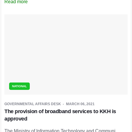
Read more
NATIONAL
GOVERNMENTAL AFFAIRS DESK
MARCH 06, 2021
The provision of broadband services to KKH is
approved
The Ministry of Information Technology and Communi ...