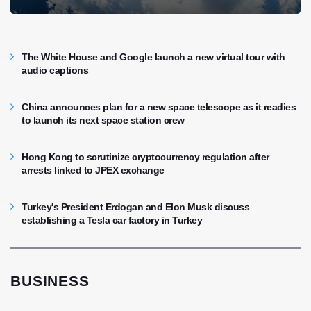
The White House and Google launch a new virtual tour with
audio captions
China announces plan for a new space telescope as it readies
to launch its next space station crew
Hong Kong to scrutinize cryptocurrency regulation after
arrests linked to JPEX exchange
Turkey's President Erdogan and Elon Musk discuss
establishing a Tesla car factory in Turkey
BUSINESS