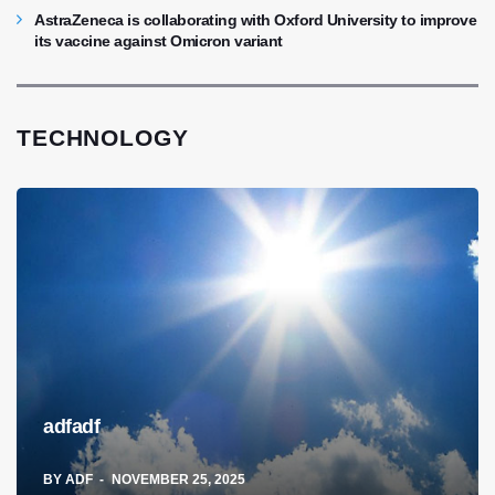
AstraZeneca is collaborating with Oxford University to improve
its vaccine against Omicron variant
TECHNOLOGY
adfadf
BY
ADF
NOVEMBER 25, 2025