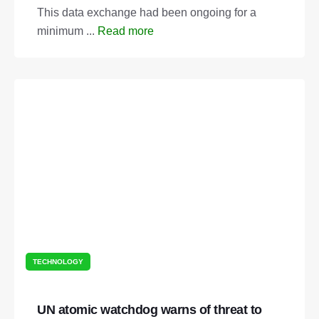
This data exchange had been ongoing for a
minimum ...
Read more
TECHNOLOGY
UN atomic watchdog warns of threat to