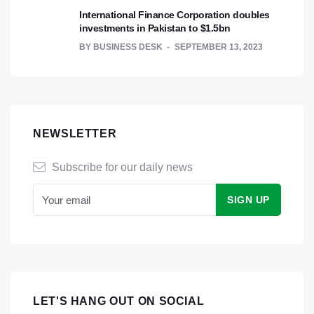
International Finance Corporation doubles
investments in Pakistan to $1.5bn
BY
BUSINESS DESK
SEPTEMBER 13, 2023
NEWSLETTER
Subscribe for our daily news
LET'S HANG OUT ON SOCIAL