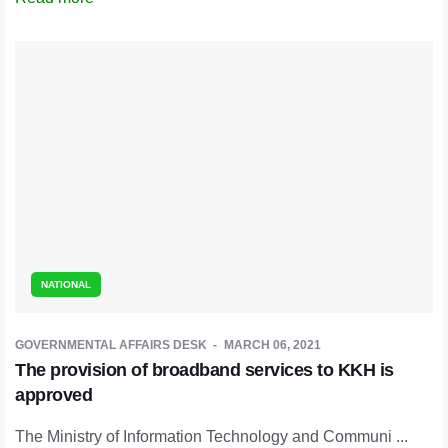
NATIONAL
GOVERNMENTAL AFFAIRS DESK
MARCH 06, 2021
The provision of broadband services to KKH is
approved
The Ministry of Information Technology and Communi ...