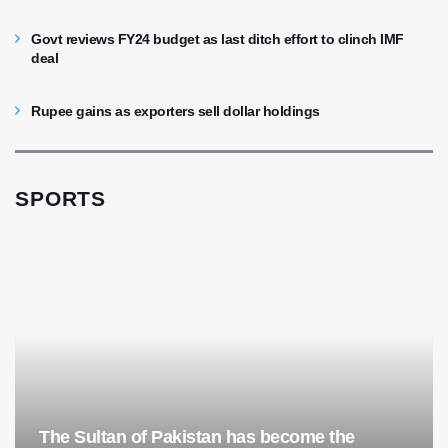
Govt reviews FY24 budget as last ditch effort to clinch IMF
deal
Rupee gains as exporters sell dollar holdings
SPORTS
The Sultan of Pakistan has become the