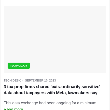
TECHNOLOGY
TECH DESK
SEPTEMBER 10, 2023
3 tax prep firms shared 'extraordinarily sensitive'
data about taxpayers with Meta, lawmakers say
This data exchange had been ongoing for a minimum ...
Read more