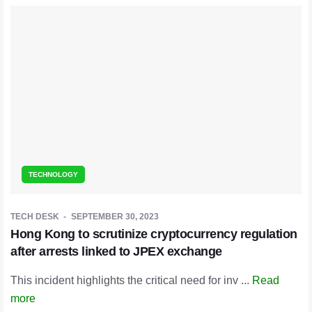
TECHNOLOGY
TECH DESK
SEPTEMBER 30, 2023
Hong Kong to scrutinize cryptocurrency regulation
after arrests linked to JPEX exchange
This incident highlights the critical need for inv ...
Read
more