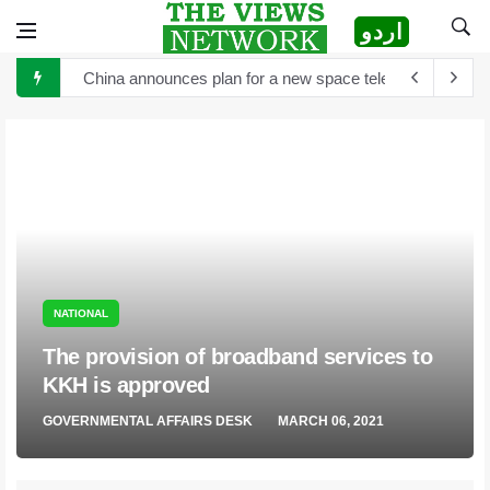
اردو
China announces plan for a new space telescope as it rea
The Sultan of Pakistan has become the Sultan of Asia
Hong Kong to scrutinize cryptocurrency regulation after 
Turkey's President Erdogan and Elon Musk discuss establ
TikTok is launching new tool that will help creators label 
Sports Diplomacy in Pakistan
The White House and Google launch a new virtual tour wi
NATIONAL
The provision of broadband services to
KKH is approved
GOVERNMENTAL AFFAIRS DESK
MARCH 06, 2021