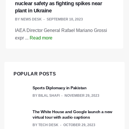
nuclear safety as fighting spikes near
plant in Ukraine
BY
NEWS DESK
SEPTEMBER 10, 2023
IAEA Director General Rafael Mariano Grossi
expr ...
Read more
POPULAR POSTS
Sports Diplomacy in Pakistan
BY
BILAL SHAFI
NOVEMBER 29, 2023
The White House and Google launch a new
virtual tour with audio captions
BY
TECH DESK
OCTOBER 29, 2023