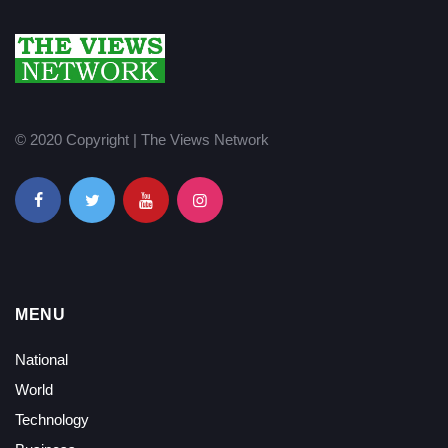
© 2020 Copyright | The Views Network
MENU
National
World
Technology