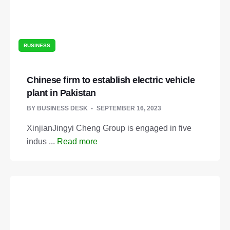
BUSINESS
Chinese firm to establish electric vehicle
plant in Pakistan
BY
BUSINESS DESK
SEPTEMBER 16, 2023
XinjianJingyi Cheng Group is engaged in five
indus ...
Read more