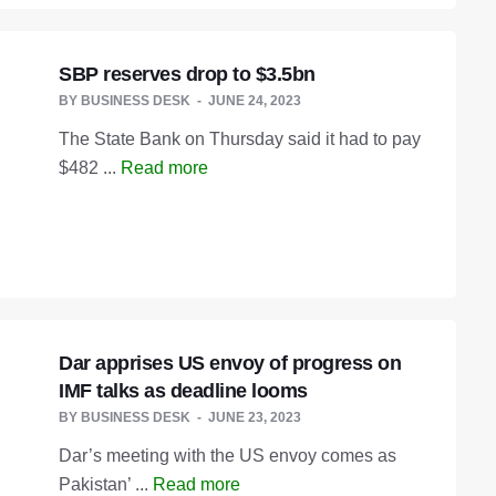
SBP reserves drop to $3.5bn
BY
BUSINESS DESK
JUNE 24, 2023
The State Bank on Thursday said it had to pay
$482 ...
Read more
Dar apprises US envoy of progress on
IMF talks as deadline looms
BY
BUSINESS DESK
JUNE 23, 2023
Dar’s meeting with the US envoy comes as
Pakistan’ ...
Read more