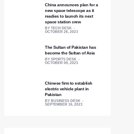
China announces plan for a
new space telescope as it
readies to launch its next
space station crew
BY
TECH DESK
OCTOBER 26, 2023
The Sultan of Pakistan has
become the Sultan of Asia
BY
SPORTS DESK
OCTOBER 09, 2023
Chinese firm to establish
electric vehicle plant in
Pakistan
BY
BUSINESS DESK
SEPTEMBER 16, 2023