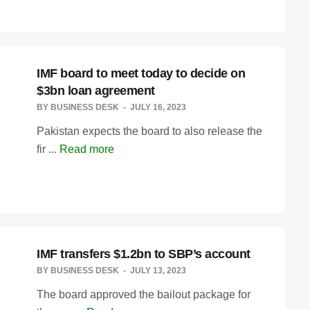
IMF board to meet today to decide on
$3bn loan agreement
BY
BUSINESS DESK
JULY 16, 2023
Pakistan expects the board to also release the
fir ...
Read more
IMF transfers $1.2bn to SBP’s account
BY
BUSINESS DESK
JULY 13, 2023
The board approved the bailout package for