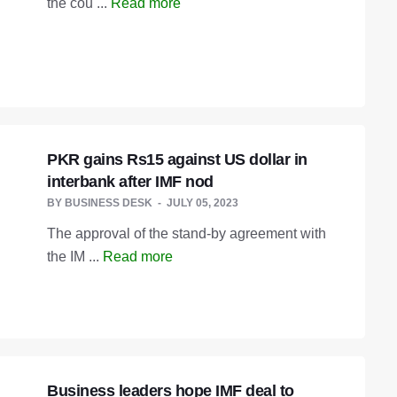
the cou ...
Read more
PKR gains Rs15 against US dollar in
interbank after IMF nod
BY
BUSINESS DESK
JULY 05, 2023
The approval of the stand-by agreement with
the IM ...
Read more
Business leaders hope IMF deal to