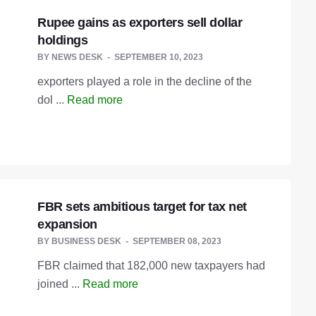
Rupee gains as exporters sell dollar
holdings
BY
NEWS DESK
SEPTEMBER 10, 2023
exporters played a role in the decline of the
dol ...
Read more
FBR sets ambitious target for tax net
expansion
BY
BUSINESS DESK
SEPTEMBER 08, 2023
FBR claimed that 182,000 new taxpayers had
joined ...
Read more