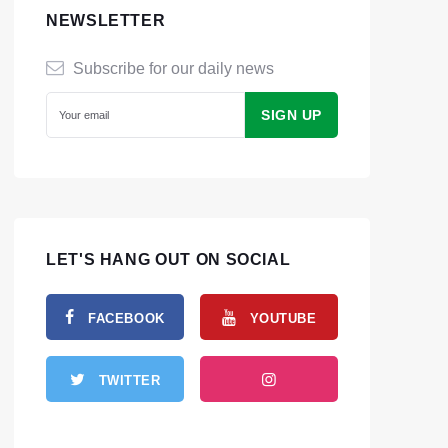
NEWSLETTER
Subscribe for our daily news
LET'S HANG OUT ON SOCIAL
FACEBOOK
YOUTUBE
TWITTER
INSTAGRAM