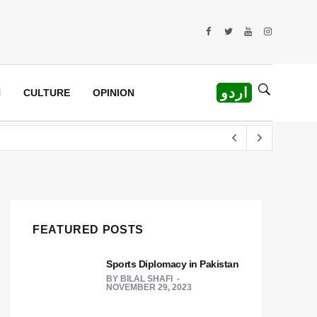
اردو
H
CULTURE
OPINION
rew
FEATURED POSTS
Sports Diplomacy in Pakistan
BY
BILAL SHAFI
NOVEMBER 29, 2023