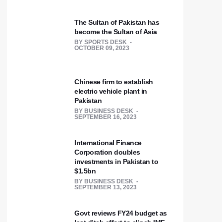
The Sultan of Pakistan has
become the Sultan of Asia
BY
SPORTS DESK
OCTOBER 09, 2023
Chinese firm to establish
electric vehicle plant in
Pakistan
BY
BUSINESS DESK
SEPTEMBER 16, 2023
International Finance
Corporation doubles
investments in Pakistan to
$1.5bn
BY
BUSINESS DESK
SEPTEMBER 13, 2023
Govt reviews FY24 budget as