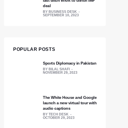
last ditch effort to clinch IMF
deal
BY
BUSINESS DESK
SEPTEMBER 10, 2023
POPULAR POSTS
Sports Diplomacy in Pakistan
BY
BILAL SHAFI
NOVEMBER 29, 2023
The White House and Google
launch a new virtual tour with
audio captions
BY
TECH DESK
OCTOBER 29, 2023