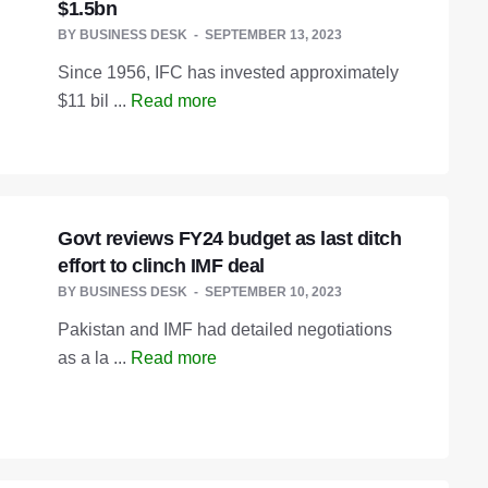
$1.5bn
BY
BUSINESS DESK
SEPTEMBER 13, 2023
Since 1956, IFC has invested approximately
$11 bil ...
Read more
Govt reviews FY24 budget as last ditch
effort to clinch IMF deal
BY
BUSINESS DESK
SEPTEMBER 10, 2023
Pakistan and IMF had detailed negotiations
as a la ...
Read more