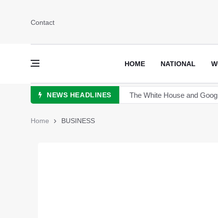
Contact
HOME
NATIONAL
W
NEWS HEADLINES
China announces plan for a 
The Sultan of Pakistan has 
Home
BUSINESS
Hong Kong to scrutinize cry
Turkey's President Erdogan 
TikTok is launching new tool 
Sports Diplomacy in Pakist
The White House and Google 