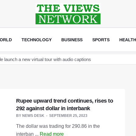
ORLD
TECHNOLOGY
BUSINESS
SPORTS
HEALT
new space telescope as it readies to launch its next space station c
become the Sultan of Asia
ptocurrency regulation after arrests linked to JPEX exchange
and Elon Musk discuss establishing a Tesla car factory in Turkey
Rupee upward trend continues, rises to
that will help creators label AI content on the app
292 against dollar in interbank
an
BY
NEWS DESK
SEPTEMBER 25, 2023
launch a new virtual tour with audio captions
The dollar was trading for 290.86 in the
interban ...
Read more