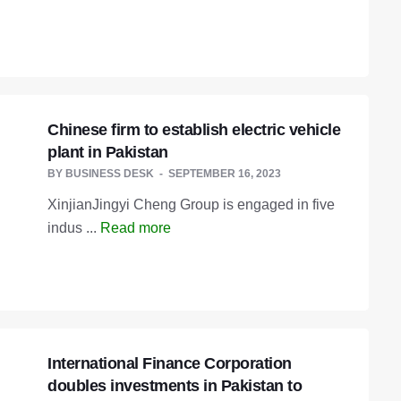
Chinese firm to establish electric vehicle
plant in Pakistan
BY
BUSINESS DESK
SEPTEMBER 16, 2023
XinjianJingyi Cheng Group is engaged in five
indus ...
Read more
International Finance Corporation
doubles investments in Pakistan to