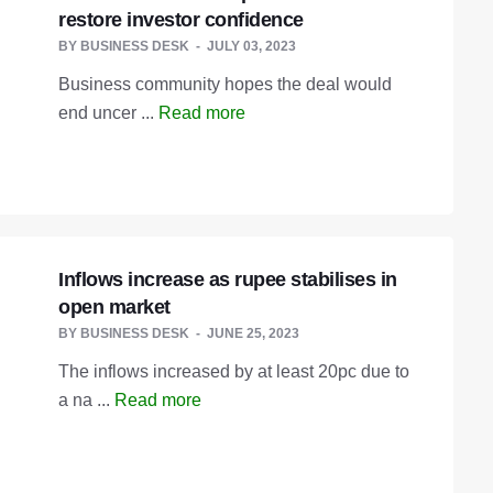
restore investor confidence
BY
BUSINESS DESK
JULY 03, 2023
Business community hopes the deal would
end uncer ...
Read more
Inflows increase as rupee stabilises in
open market
BY
BUSINESS DESK
JUNE 25, 2023
The inflows increased by at least 20pc due to
a na ...
Read more