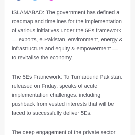
ISLAMABAD: The government has defined a
roadmap and timelines for the implementation
of various initiatives under the 5Es framework
— exports, e-Pakistan, environment, energy &
infrastructure and equity & empowerment —
to revitalise the economy.
The 5Es Framework: To Turnaround Pakistan,
released on Friday, speaks of acute
implementation challenges, including
pushback from vested interests that will be
faced to successfully deliver 5Es.
The deep engagement of the private sector