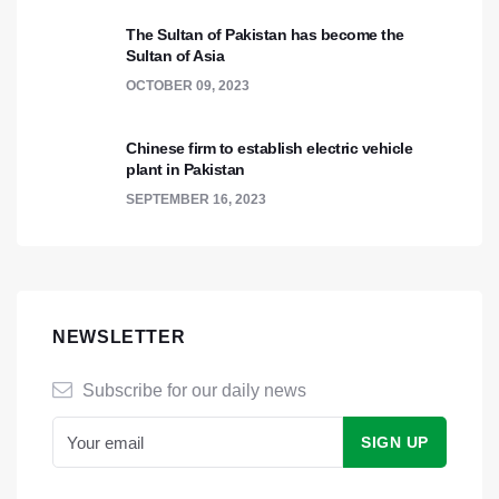
The Sultan of Pakistan has become the
Sultan of Asia
OCTOBER 09, 2023
Chinese firm to establish electric vehicle
plant in Pakistan
SEPTEMBER 16, 2023
NEWSLETTER
Subscribe for our daily news