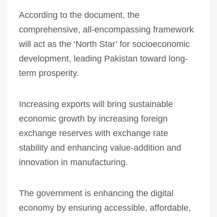
According to the document, the
comprehensive, all-encompassing framework
will act as the ‘North Star’ for socioeconomic
development, leading Pakistan toward long-
term prosperity.
Increasing exports will bring sustainable
economic growth by increasing foreign
exchange reserves with exchange rate
stability and enhancing value-addition and
innovation in manufacturing.
The government is enhancing the digital
economy by ensuring accessible, affordable,