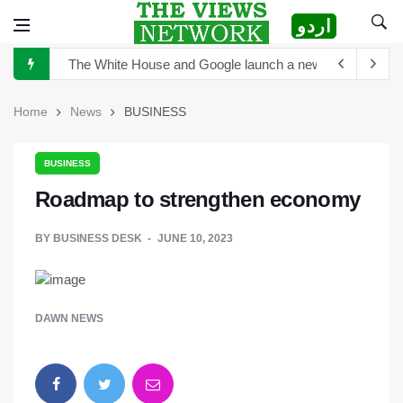
اردو
The White House and Google launch a new virtual tour wi
China announces plan for a new space telescope as it rea
Home
News
BUSINESS
The Sultan of Pakistan has become the Sultan of Asia
Hong Kong to scrutinize cryptocurrency regulation after 
BUSINESS
Turkey's President Erdogan and Elon Musk discuss establ
Roadmap to strengthen economy
TikTok is launching new tool that will help creators label 
BY
BUSINESS DESK
JUNE 10, 2023
Sports Diplomacy in Pakistan
DAWN NEWS