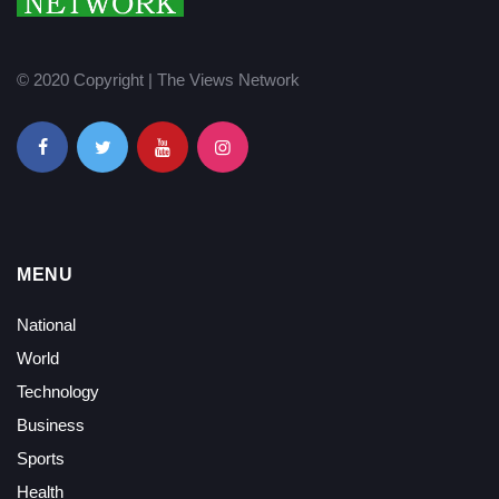
© 2020 Copyright | The Views Network
MENU
National
World
Technology
Business
Sports
Health