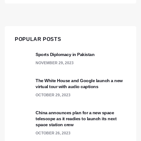
POPULAR POSTS
Sports Diplomacy in Pakistan
NOVEMBER 29, 2023
The White House and Google launch a new
virtual tour with audio captions
OCTOBER 29, 2023
China announces plan for a new space
telescope as it readies to launch its next
space station crew
OCTOBER 26, 2023