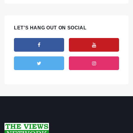
LET'S HANG OUT ON SOCIAL