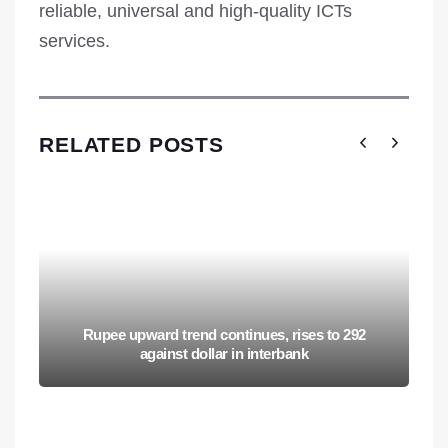
reliable, universal and high-quality ICTs
services.
RELATED POSTS
Rupee upward trend continues, rises to 292
against dollar in interbank