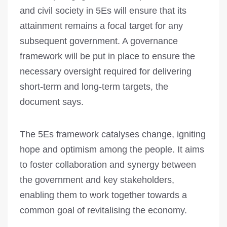
and civil society in 5Es will ensure that its
attainment remains a focal target for any
subsequent government. A governance
framework will be put in place to ensure the
neces­sary oversight requ­ired for delivering
short-term and long-term targets, the
document says.
The 5Es framework catalyses change, igniting
hope and optimism among the people. It aims
to foster collaboration and synergy between
the government and key stakeholders,
enabling them to work together towards a
common goal of revitalising the economy.