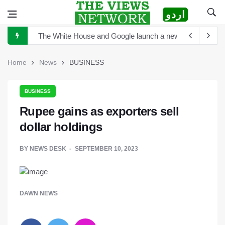
اردو
The White House and Google launch a new virtual tour wi
China announces plan for a new space telescope as it rea
The Sultan of Pakistan has become the Sultan of Asia
Home
News
BUSINESS
Hong Kong to scrutinize cryptocurrency regulation after 
Turkey's President Erdogan and Elon Musk discuss establ
BUSINESS
Rupee gains as exporters sell
TikTok is launching new tool that will help creators label 
dollar holdings
Sports Diplomacy in Pakistan
BY
NEWS DESK
SEPTEMBER 10, 2023
DAWN NEWS