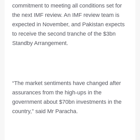
commitment to meeting all conditions set for
the next IMF review. An IMF review team is
expected in November, and Pakistan expects
to receive the second tranche of the $3bn
Standby Arrangement.
“The market sentiments have changed after
assurances from the high-ups in the
government about $70bn investments in the
country,” said Mr Paracha.