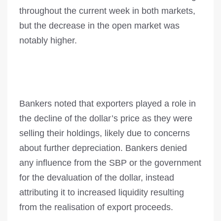
throughout the current week in both markets,
but the decrease in the open market was
notably higher.
Bankers noted that exporters played a role in
the decline of the dollar’s price as they were
selling their holdings, likely due to concerns
about further depreciation. Bankers denied
any influence from the SBP or the government
for the devaluation of the dollar, instead
attributing it to increased liquidity resulting
from the realisation of export proceeds.