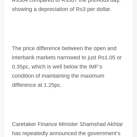
Rs304 compared to Rs307 the previous day,
showing a depreciation of Rs3 per dollar.
The price difference between the open and
interbank markets narrowed to just Rs1.05 or
0.35pc, which is well below the IMF’s
condition of maintaining the maximum
difference at 1.25pc.
Caretaker Finance Minister Shamshad Akhtar
has repeatedly announced the government’s