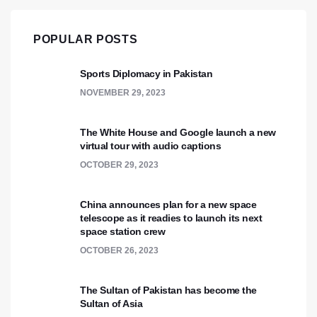
POPULAR POSTS
Sports Diplomacy in Pakistan
NOVEMBER 29, 2023
The White House and Google launch a new
virtual tour with audio captions
OCTOBER 29, 2023
China announces plan for a new space
telescope as it readies to launch its next
space station crew
OCTOBER 26, 2023
The Sultan of Pakistan has become the
Sultan of Asia