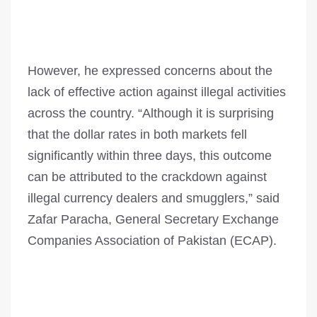
However, he expressed concerns about the
lack of effective action against illegal activities
across the country. “Although it is surprising
that the dollar rates in both markets fell
significantly within three days, this outcome
can be attributed to the crackdown against
illegal currency dealers and smugglers,” said
Zafar Paracha, General Secretary Exchange
Companies Association of Pakistan (ECAP).