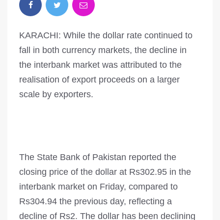
KARACHI: While the dollar rate continued to
fall in both currency markets, the decline in
the interbank market was attributed to the
realisation of export proceeds on a larger
scale by exporters.
The State Bank of Pakistan reported the
closing price of the dollar at Rs302.95 in the
interbank market on Friday, compared to
Rs304.94 the previous day, reflecting a
decline of Rs2. The dollar has been declining