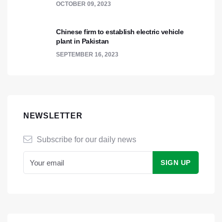
OCTOBER 09, 2023
Chinese firm to establish electric vehicle
plant in Pakistan
SEPTEMBER 16, 2023
NEWSLETTER
Subscribe for our daily news