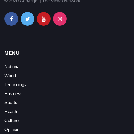
© 2020 Copyright | The Views Network
MENU
National
World
Technology
Business
Sports
Health
Culture
Opinion