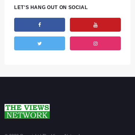
LET'S HANG OUT ON SOCIAL