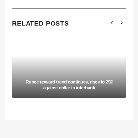
RELATED POSTS
Rupee upward trend continues, rises to 292
against dollar in interbank