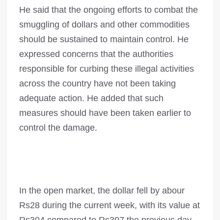
He said that the ongoing efforts to combat the
smuggling of dollars and other commodities
should be sustained to maintain control. He
expressed concerns that the authorities
responsible for curbing these illegal activities
across the country have not been taking
adequate action. He added that such
measures should have been taken earlier to
control the damage.
In the open market, the dollar fell by abour
Rs28 during the current week, with its value at