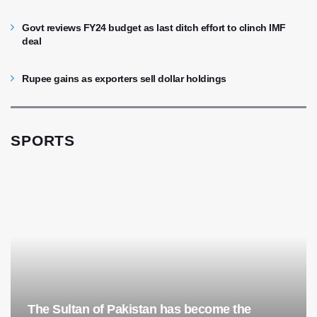
Govt reviews FY24 budget as last ditch effort to clinch IMF
deal
Rupee gains as exporters sell dollar holdings
SPORTS
The Sultan of Pakistan has become the