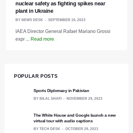
nuclear safety as fighting spikes near
plant in Ukraine
BY
NEWS DESK
SEPTEMBER 10, 2023
IAEA Director General Rafael Mariano Grossi
expr ...
Read more
POPULAR POSTS
Sports Diplomacy in Pakistan
BY
BILAL SHAFI
NOVEMBER 29, 2023
The White House and Google launch a new
virtual tour with audio captions
BY
TECH DESK
OCTOBER 29, 2023