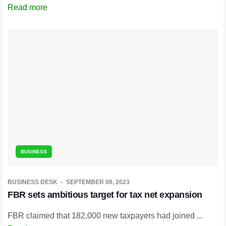
Read more
BUSINESS
BUSINESS DESK
SEPTEMBER 08, 2023
FBR sets ambitious target for tax net expansion
FBR claimed that 182,000 new taxpayers had joined ...