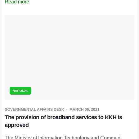
Read more
NATIONAL
GOVERNMENTAL AFFAIRS DESK
MARCH 06, 2021
The provision of broadband services to KKH is
approved
The Ministry of Information Technology and Communi ...