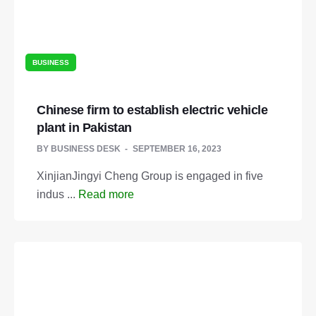
BUSINESS
Chinese firm to establish electric vehicle
plant in Pakistan
BY
BUSINESS DESK
SEPTEMBER 16, 2023
XinjianJingyi Cheng Group is engaged in five
indus ...
Read more