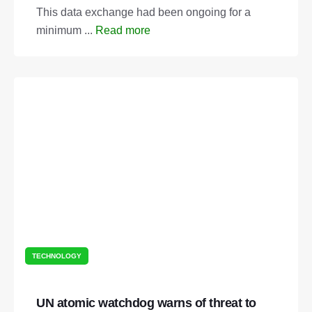
This data exchange had been ongoing for a
minimum ...
Read more
TECHNOLOGY
UN atomic watchdog warns of threat to