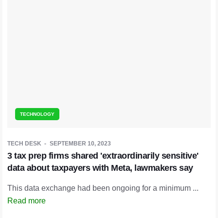
TECHNOLOGY
TECH DESK
SEPTEMBER 10, 2023
3 tax prep firms shared 'extraordinarily sensitive'
data about taxpayers with Meta, lawmakers say
This data exchange had been ongoing for a minimum ...
Read more