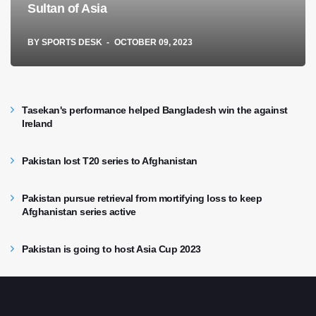
Sultan of Asia
BY
SPORTS DESK
OCTOBER 09, 2023
Tasekan's performance helped Bangladesh win the against
Ireland
Pakistan lost T20 series to Afghanistan
Pakistan pursue retrieval from mortifying loss to keep
Afghanistan series active
Pakistan is going to host Asia Cup 2023