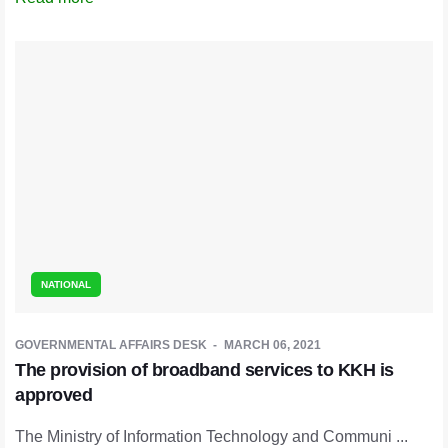
NATIONAL
GOVERNMENTAL AFFAIRS DESK
MARCH 06, 2021
The provision of broadband services to KKH is
approved
The Ministry of Information Technology and Communi ...