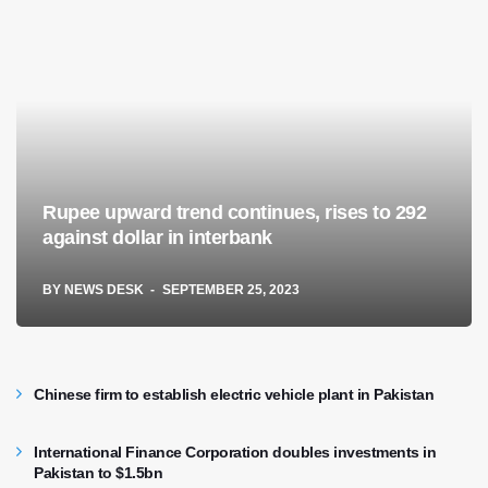
Rupee upward trend continues, rises to 292
against dollar in interbank
BY
NEWS DESK
SEPTEMBER 25, 2023
Chinese firm to establish electric vehicle plant in Pakistan
International Finance Corporation doubles investments in
Pakistan to $1.5bn