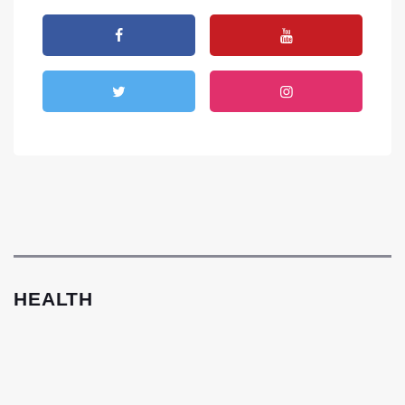
HEALTH