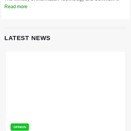
Read more
LATEST NEWS
OPINION