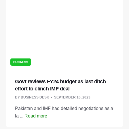
BUSINESS
Govt reviews FY24 budget as last ditch
effort to clinch IMF deal
BY
BUSINESS DESK
SEPTEMBER 10, 2023
Pakistan and IMF had detailed negotiations as a
la ...
Read more