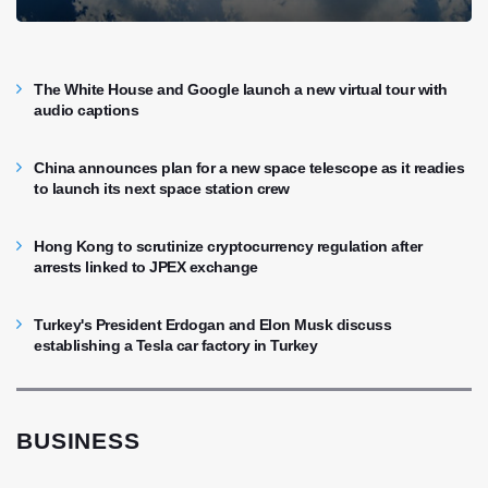
The White House and Google launch a new virtual tour with
audio captions
China announces plan for a new space telescope as it readies
to launch its next space station crew
Hong Kong to scrutinize cryptocurrency regulation after
arrests linked to JPEX exchange
Turkey's President Erdogan and Elon Musk discuss
establishing a Tesla car factory in Turkey
BUSINESS