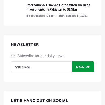
International Finance Corporation doubles
investments in Pakistan to $1.5bn
BY
BUSINESS DESK
SEPTEMBER 13, 2023
NEWSLETTER
Subscribe for our daily news
LET'S HANG OUT ON SOCIAL