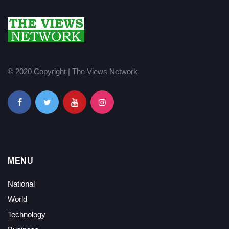
© 2020 Copyright | The Views Network
MENU
National
World
Technology