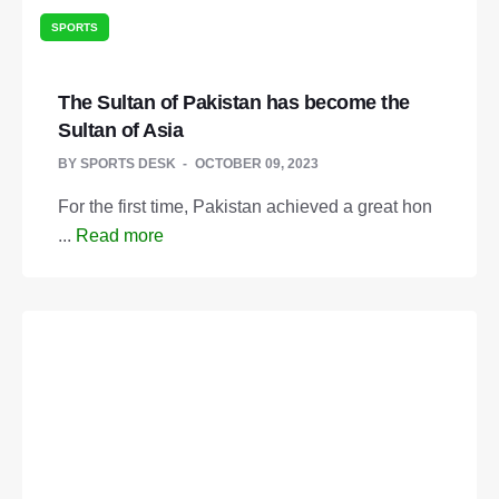
SPORTS
The Sultan of Pakistan has become the
Sultan of Asia
BY
SPORTS DESK
OCTOBER 09, 2023
For the first time, Pakistan achieved a great hon
...
Read more