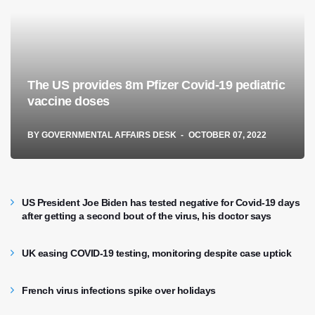
The US provides 8m Pfizer Covid-19 pediatric
vaccine doses
BY
GOVERNMENTAL AFFAIRS DESK
OCTOBER 07, 2022
US President Joe Biden has tested negative for Covid-19 days
after getting a second bout of the virus, his doctor says
UK easing COVID-19 testing, monitoring despite case uptick
French virus infections spike over holidays