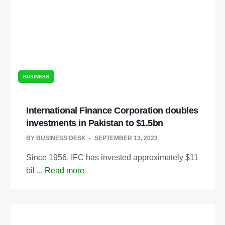
BUSINESS
International Finance Corporation doubles
investments in Pakistan to $1.5bn
BY
BUSINESS DESK
SEPTEMBER 13, 2023
Since 1956, IFC has invested approximately $11
bil ...
Read more