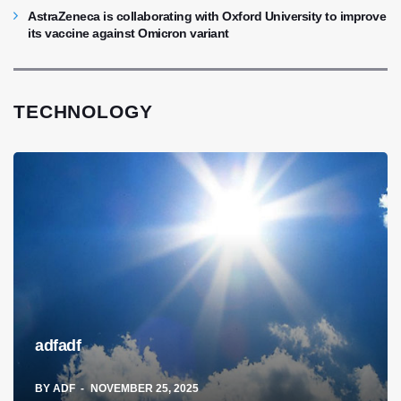
AstraZeneca is collaborating with Oxford University to improve
its vaccine against Omicron variant
TECHNOLOGY
adfadf
BY
ADF
NOVEMBER 25, 2025