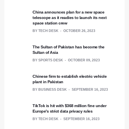
China announces plan for a new space
telescope as it readies to launch its next
space station crew
BY
TECH DESK
OCTOBER 26, 2023
The Sultan of Pakistan has become the
Sultan of Asia
BY
SPORTS DESK
OCTOBER 09, 2023
Chinese firm to establish electric vehicle
plant in Pakistan
BY
BUSINESS DESK
SEPTEMBER 16, 2023
TikTok is hit with $368 million fine under
Europe's strict data privacy rules
BY
TECH DESK
SEPTEMBER 16, 2023