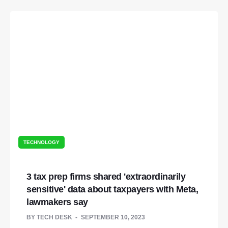
TECHNOLOGY
3 tax prep firms shared 'extraordinarily
sensitive' data about taxpayers with Meta,
lawmakers say
BY
TECH DESK
SEPTEMBER 10, 2023