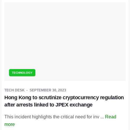
TECHNOLOGY
TECH DESK
SEPTEMBER 30, 2023
Hong Kong to scrutinize cryptocurrency regulation
after arrests linked to JPEX exchange
This incident highlights the critical need for inv ...
Read
more