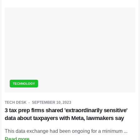
TECHNOLOGY
TECH DESK
SEPTEMBER 10, 2023
3 tax prep firms shared 'extraordinarily sensitive'
data about taxpayers with Meta, lawmakers say
This data exchange had been ongoing for a minimum ...
Read more