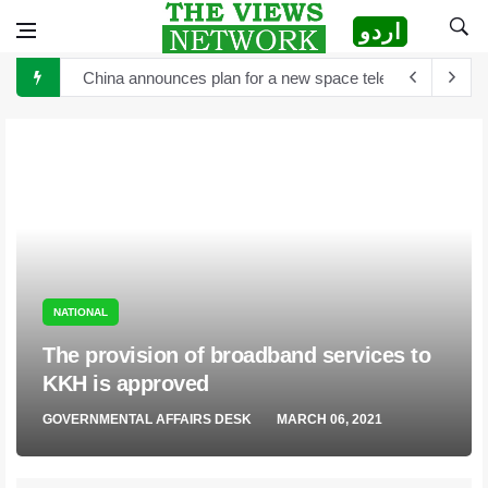
اردو
China announces plan for a new space telescope as it rea
The Sultan of Pakistan has become the Sultan of Asia
Hong Kong to scrutinize cryptocurrency regulation after 
Turkey's President Erdogan and Elon Musk discuss establ
TikTok is launching new tool that will help creators label 
Sports Diplomacy in Pakistan
The White House and Google launch a new virtual tour wi
NATIONAL
The provision of broadband services to
KKH is approved
GOVERNMENTAL AFFAIRS DESK
MARCH 06, 2021