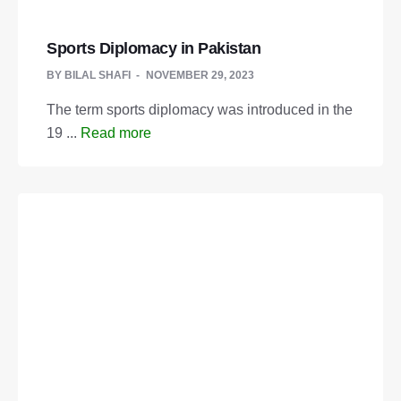
Sports Diplomacy in Pakistan
BY
BILAL SHAFI
NOVEMBER 29, 2023
The term sports diplomacy was introduced in the
19 ...
Read more