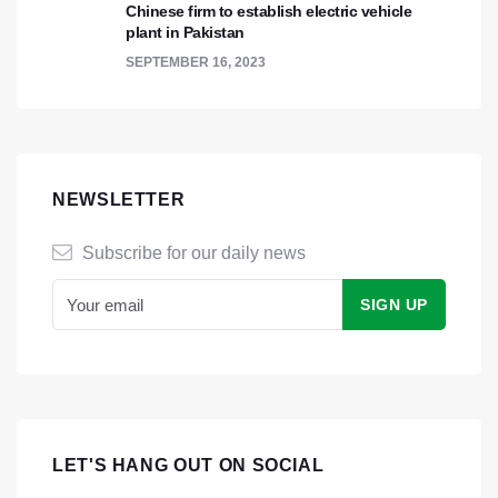
Chinese firm to establish electric vehicle
plant in Pakistan
SEPTEMBER 16, 2023
NEWSLETTER
Subscribe for our daily news
LET'S HANG OUT ON SOCIAL