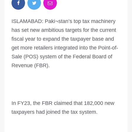
ISLAMABAD: Paki¬stan’s top tax machinery
has set new ambitious targets for the current
fiscal year to expand the taxpayer base and
get more retailers integrated into the Point-of-
Sale (POS) system of the Federal Board of
Revenue (FBR).
In FY23, the FBR claimed that 182,000 new
taxpayers had joined the tax system.