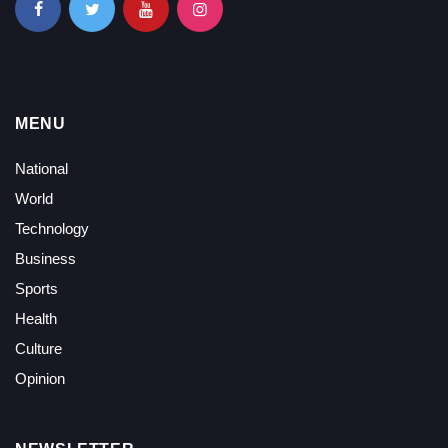
MENU
National
World
Technology
Business
Sports
Health
Culture
Opinion