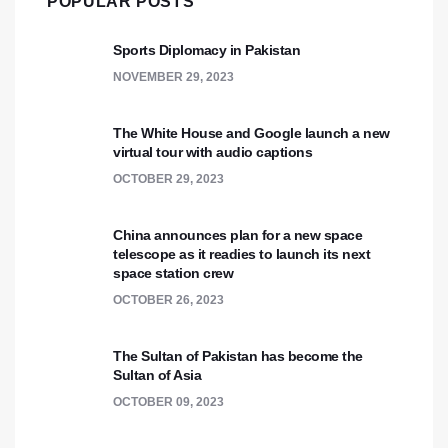
POPULAR POSTS
Sports Diplomacy in Pakistan
NOVEMBER 29, 2023
The White House and Google launch a new
virtual tour with audio captions
OCTOBER 29, 2023
China announces plan for a new space
telescope as it readies to launch its next
space station crew
OCTOBER 26, 2023
The Sultan of Pakistan has become the
Sultan of Asia
OCTOBER 09, 2023