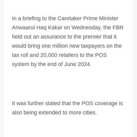
In a briefing to the Caretaker Prime Minister
Anwaarul Haq Kakar on Wednesday, the FBR
held out an assurance to the premier that it
would bring one million new taxpayers on the
tax roll and 20,000 retailers to the POS
system by the end of June 2024.
It was further stated that the POS coverage is
also be­i­ng extended to more cities.