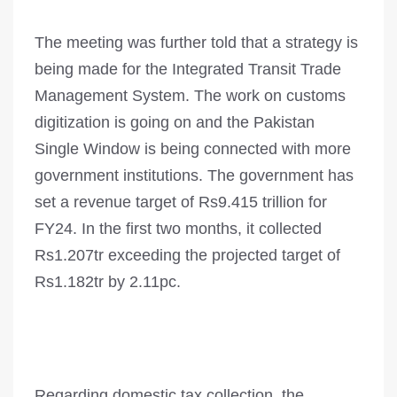
The meeting was further told that a strategy is
being made for the Integrated Transit Trade
Management System. The work on customs
digitization is going on and the Pakistan
Single Window is being connected with more
government inst­it­utions. The government has
set a revenue target of Rs9.415 trillion for
FY24. In the first two months, it collected
Rs1.207tr exceeding the projected target of
Rs1.182tr by 2.11pc.
Regarding domestic tax collection, the