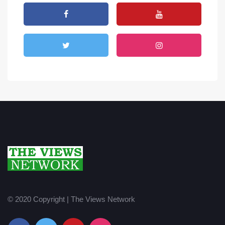
© 2020 Copyright | The Views Network