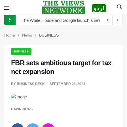
اردو
The White House and Google launch a new virtual tour wi
China announces plan for a new space telescope as it rea
The Sultan of Pakistan has become the Sultan of Asia
Home
News
BUSINESS
Hong Kong to scrutinize cryptocurrency regulation after 
BUSINESS
Turkey's President Erdogan and Elon Musk discuss establ
FBR sets ambitious target for tax
TikTok is launching new tool that will help creators label 
net expansion
Sports Diplomacy in Pakistan
BY
BUSINESS DESK
SEPTEMBER 08, 2023
DAWN NEWS