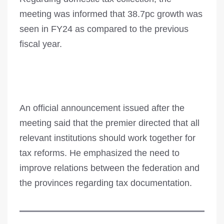
meeting was informed that 38.7pc growth was
seen in FY24 as compared to the previous
fiscal year.
An official announcement issued after the
meeting said that the premier directed that all
relevant institutions should work together for
tax reforms. He emphasized the need to
improve relations between the federation and
the provinces regarding tax documentation.