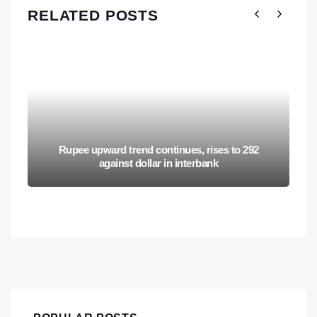
RELATED POSTS
Rupee upward trend continues, rises to 292
against dollar in interbank